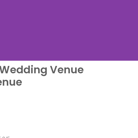
l Wedding Venue
me
enue
....