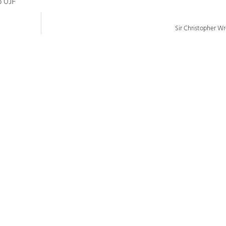
6 0JF
Sir Christopher W