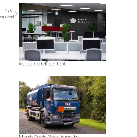
Next
NEXT
ren Hotel
Rebound Office Refit