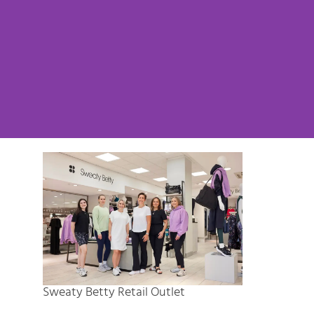
Sweaty Betty Retail Outlet