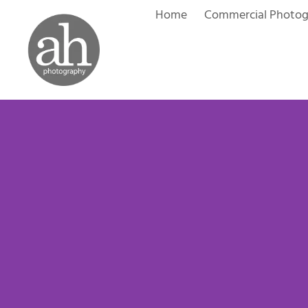
Skip
Home
Commercial Photo
to
content