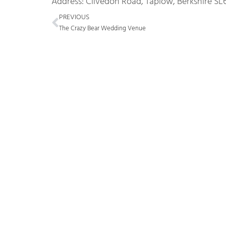
Address: Clivedon Road, Taplow, Berkshire SL
Prev
PREVIOUS
The Crazy Bear Wedding Venue