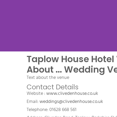
Taplow House Hote
Venue Na
About ... Wedding V
Text about the venue
Contact Details
Name Wedding Venue, a 
Website : 
www.clivedenhouse.co.uk
wedding venue
Email: 
weddings@clivedenhouse.co.uk
Telephone: 01628 668 561