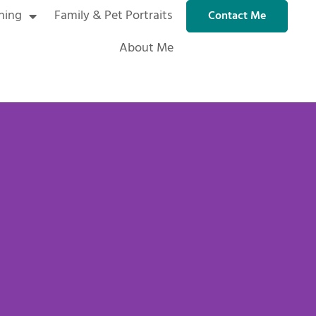
ning
Family & Pet Portraits
Contact Me
About Me