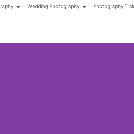
graphy
Wedding Photography
Photography Trai