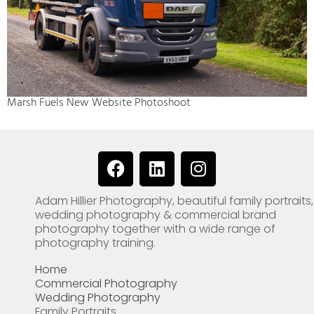
Marsh Fuels New Website Photoshoot
F
L
I
a
i
n
c
n
s
Adam Hillier Photography, beautiful family portraits,
e
k
t
wedding photography & commercial brand
b
e
a
photography together with a wide range of
o
d
g
photography training.
o
i
r
Home
k
n
a
Commercial Photography
m
Wedding Photography
Family Portraits