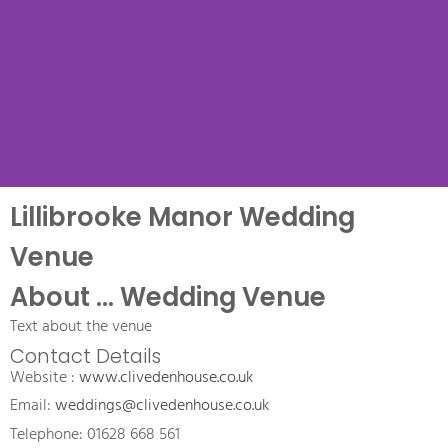
Lillibrooke Manor Wedding
Venue Name
Venue
Name Wedding Venue, a
About ... Wedding Venue
.... wedding venue
Text about the venue
Contact Details
Website : 
www.clivedenhouse.co.uk
Email: 
weddings@clivedenhouse.co.uk
Telephone: 01628 668 561