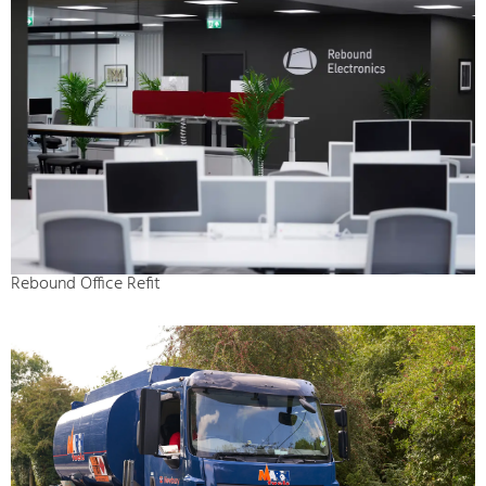
Rebound Office Refit