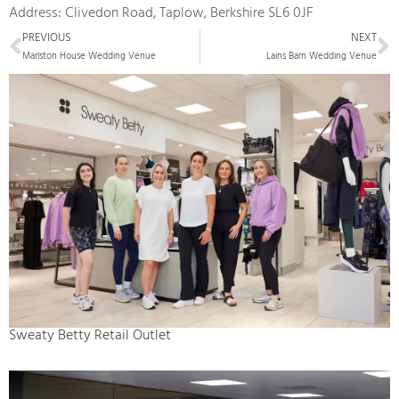
Address: Clivedon Road, Taplow, Berkshire SL6 0JF
Prev
N
PREVIOUS
NEXT
Marlston House Wedding Venue
Lains Barn Wedding Venue
Sweaty Betty Retail Outlet