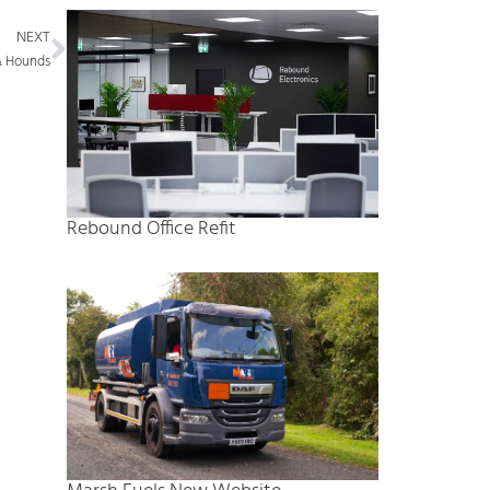
Next
NEXT
& Hounds
Rebound Office Refit