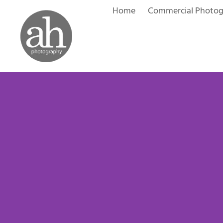
Skip
Home
Commercial Photo
to
content