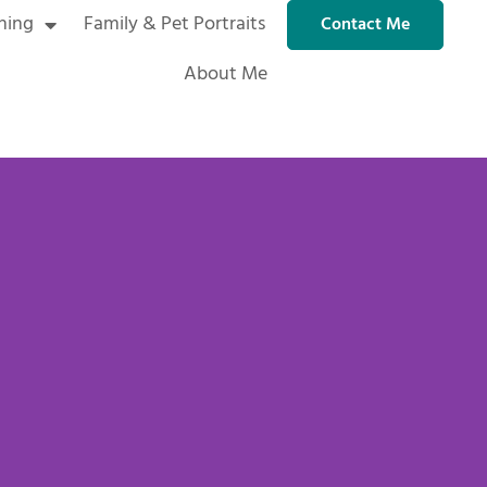
ning
Family & Pet Portraits
Contact Me
About Me