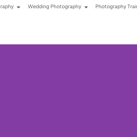
graphy
Wedding Photography
Photography Trai