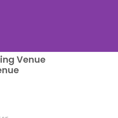
ing Venue
me
enue
....