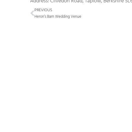
Address: Clivedon Road, Taplow, Berkshire SL
Prev
PREVIOUS
Heron’s Barn Wedding Venue