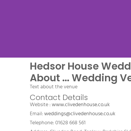
Hedsor House Wedd
Venue Na
About ... Wedding V
Text about the venue
Contact Details
Name Wedding Venue, a 
Website : 
www.clivedenhouse.co.uk
wedding venue
Email: 
weddings@clivedenhouse.co.uk
Telephone: 01628 668 561