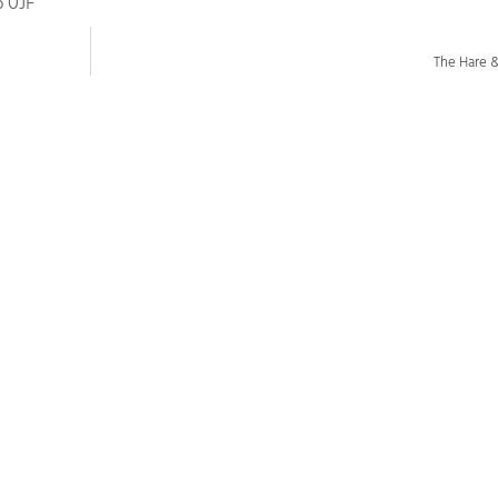
6 0JF
The Hare 