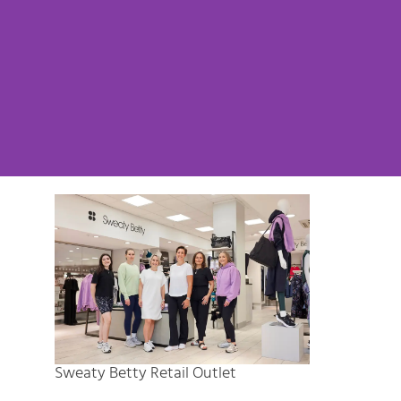
Sweaty Betty Retail Outlet