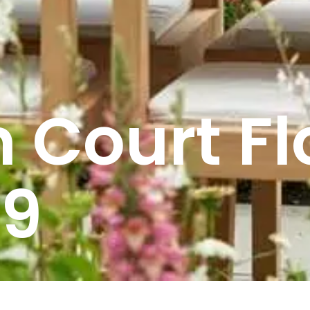
 Court Fl
19