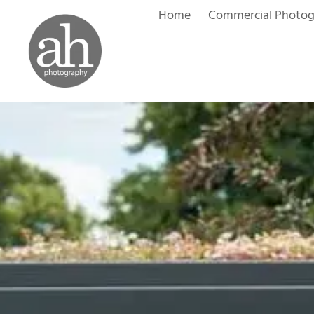
Skip
Home
Commercial Photo
to
content