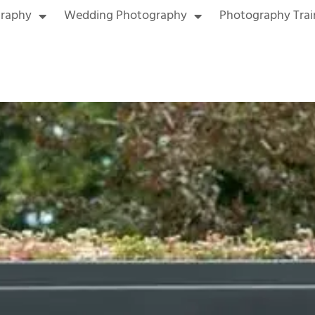
graphy
Wedding Photography
Photography Trai