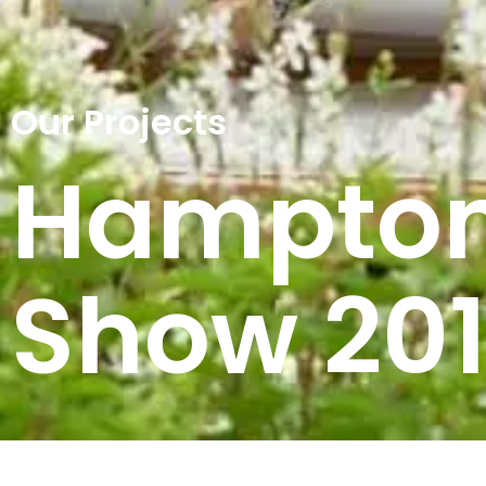
Our Projects
Hampton
Show 20