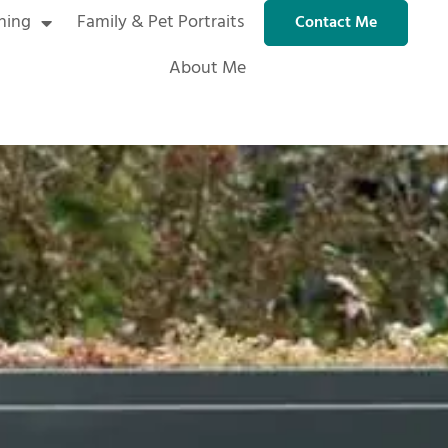
ning
Family & Pet Portraits
Contact Me
About Me