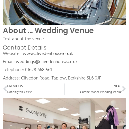
About ... Wedding Venue
Text about the venue
Contact Details
Website : 
www.clivedenhouse.co.uk
Email: 
weddings@clivedenhouse.co.uk
Telephone: 01628 668 561
Address: Clivedon Road, Taplow, Berkshire SL6 0JF
Prev
N
PREVIOUS
NEXT
Donnington Castle
Combe Manor Wedding Venue