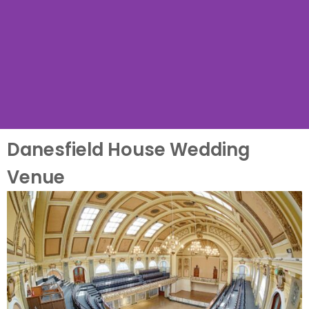
Danesfield House Wedding
Venue Name
Venue
Name Wedding Venue, a
.... wedding venue