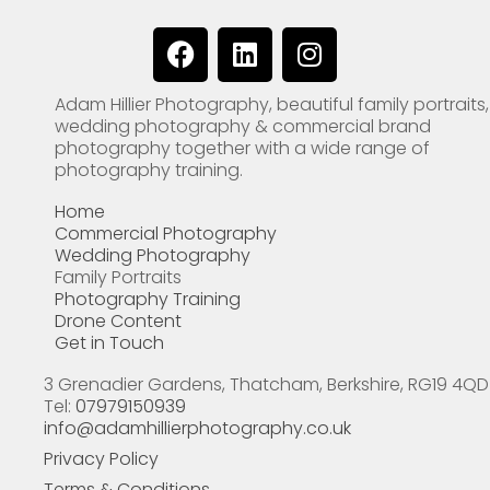
F
L
I
a
i
n
c
n
s
Adam Hillier Photography, beautiful family portraits,
e
k
t
wedding photography & commercial brand
b
e
a
photography together with a wide range of
o
d
g
photography training.
o
i
r
Home
k
n
a
Commercial Photography
m
Wedding Photography
Family Portraits
Photography Training
Drone Content
Get in Touch
3 Grenadier Gardens, Thatcham, Berkshire, RG19 4QD
Tel:
07979150939
info@adamhillierphotography.co.uk
Privacy Policy
Terms & Conditions