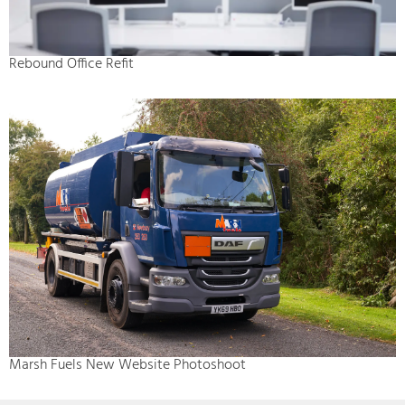
Rebound Office Refit
Marsh Fuels New Website Photoshoot