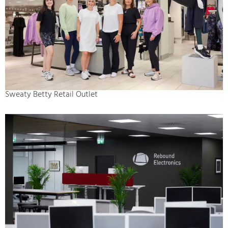
Sweaty Betty Retail Outlet